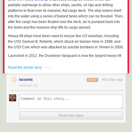
partially submerge to allow other ships, yachts, oil rigs and drilling
platforms to float over its massive, flat cargo deck. The ship lowers itself
into the water using a series of ballast tanks which can be flooded. Then,
after the cargo has been floated over the deck, air is pumped back into
the tanks and the massive ship lifts its cargo aboard.
Heavy-lift ships have been used to rescue two US warships, including
the USS Samuel B. Roberts, which struck an Iranian mine in 1988, and
the USS Cole which was attacked by suicide bombers in Yemen in 2000.
Launched in 2012, the Dockwise Vanguard is now the largest heavy-lift
ship. At 902 feet long (275m) and 230 feet wide (70m) it can lift a
· · ·
staggering 120,000 tons.
Read the whole story
The heavy-lift ship MV Mighty Servant 2 carrying
lucastej
4423 days ago
REPLY
PRAGUE, CZ
the USS Samuel B. Roberts after it struck a mine in 1988.
How about carrying a whole stack of ships?
Dockwise Tern loading an oil platform.
Share this story
MV Blue Marlin submerges its deck for loading.