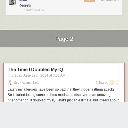
REPLY
Regrets
BERLIN/GERMANY
Page 2
Next Page of Stories
Loading...
The Time I Doubled My IQ
Thursday June 19
th
, 2014
at
7:31 AM
Scott Adams Says
2 Shares
Lately my allergies have been so bad that they trigger asthma attacks.
So I started taking some asthma meds and discovered an amazing
phenomenon: It doubled my IQ. That's just an estimate, but it feels about
right.
The increase doesn't happen right away, and it isn't a direct thing. One of
the alleged side-effects of the medicine is that it kills libido in some
people. That was my experience. The sex drive that had defined me for a