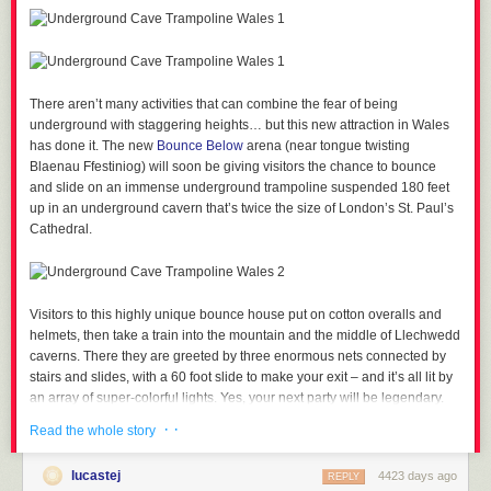
There aren’t many activities that can combine the fear of being
underground with staggering heights… but this new attraction in Wales
has done it.
The new
Bounce Below
arena (near tongue twisting
Blaenau Ffestiniog) will soon be giving visitors the chance to bounce
and slide on an immense underground trampoline suspended 180 feet
up in an underground cavern that’s twice the size of London’s St. Paul’s
Cathedral.
Visitors to this highly unique bounce house put on cotton overalls and
helmets, then take a train into the mountain and the middle of Llechwedd
caverns. There they are greeted by three enormous nets connected by
stairs and slides, with a 60 foot slide to make your exit – and it’s all lit by
an array of super-colorful lights. Yes, your next party will be legendary.
· ·
Read the whole story
lucastej
4423 days ago
REPLY
Visitors can expect to pay between £15 and £20 for an hour on the