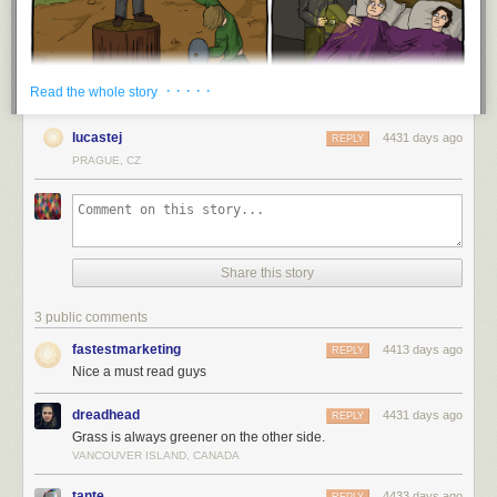
· · · · ·
Read the whole story
lucastej
4431 days ago
REPLY
PRAGUE, CZ
Share this story
3 public comments
fastestmarketing
4413 days ago
REPLY
Nice a must read guys
dreadhead
4431 days ago
REPLY
Grass is always greener on the other side.
VANCOUVER ISLAND, CANADA
tante
4433 days ago