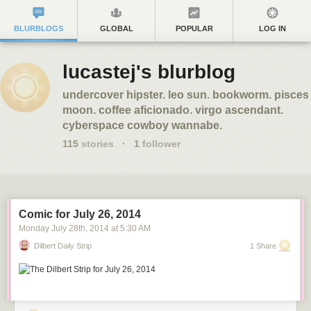
BLURBLOGS
GLOBAL
POPULAR
LOG IN
lucastej's blurblog
undercover hipster. leo sun. bookworm. pisces
moon. coffee aficionado. virgo ascendant.
cyberspace cowboy wannabe.
115
stories
·
1
follower
Comic for July 26, 2014
Monday July 28
th
, 2014
at
5:30 AM
Dilbert Daily Strip
1 Share