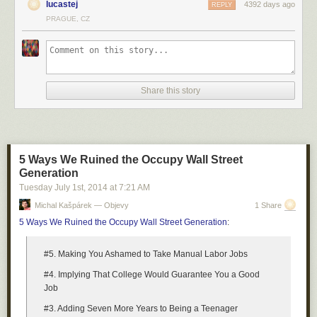
lucastej
4392 days ago
REPLY
PRAGUE, CZ
Share this story
5 Ways We Ruined the Occupy Wall Street
Generation
Tuesday July 1
st
, 2014
at
7:21 AM
Michal Kašpárek — Objevy
1 Share
5 Ways We Ruined the Occupy Wall Street Generation
:
#5. Making You Ashamed to Take Manual Labor Jobs
#4. Implying That College Would Guarantee You a Good
Job
#3. Adding Seven More Years to Being a Teenager