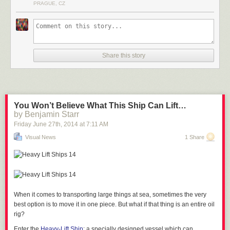
PRAGUE, CZ
tramps, which seems like a pretty great deal. They recommend “sensible
clothing” because of the chilly 46F interior temperature… but we’re
guessing an hour of bouncing will keep you pretty warm.
See Also
Babies, Monks and Trampoline Pits
Share this story
You Won’t Believe What This Ship Can Lift…
via
Design Boom
by Benjamin Starr
Friday June 27
th
, 2014
at
7:11 AM
Visual News
1 Share
When it comes to transporting large things at sea, sometimes the very
best option is to move it in one piece. But what if that thing is
an entire oil
rig?
Enter the
Heavy-Lift Ship
: a specially designed vessel which can