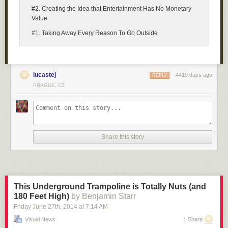
#2. Creating the Idea that Entertainment Has No Monetary
Value
#1. Taking Away Every Reason To Go Outside
lucastej
4419 days ago
REPLY
PRAGUE, CZ
Share this story
This Underground Trampoline is Totally Nuts (and
180 Feet High)
by Benjamin Starr
Friday June 27
th
, 2014
at
7:14 AM
Visual News
1 Share