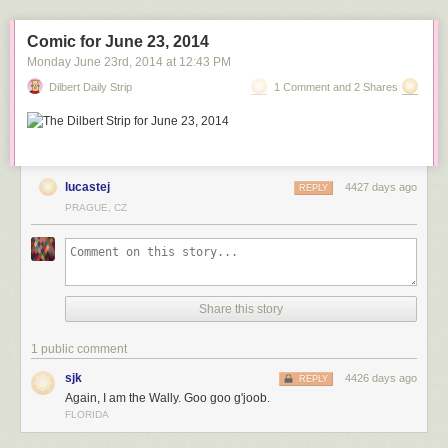
Comic for June 23, 2014
Monday June 23
rd
, 2014
at
12:43 PM
MV Blue Marlin carrying the damaged USS Cole
Dilbert Daily Strip
1 Comment and 2 Shares
home from Yemen.
lucastej
4427 days ago
REPLY
MV Blue Marlin with an oil platform on its deck.
PRAGUE, CZ
MV Blue Marlin carrying the Sea-Based X-Band
Radar as it enters Pearl Harbor, Hawaii. This is after completing a
15,000-mile journey from Corpus Christi, Texas, in 2006.
Share this story
1 public comment
sjk
4426 days ago
REPLY
Again, I am the Wally. Goo goo g'joob.
FLORIDA