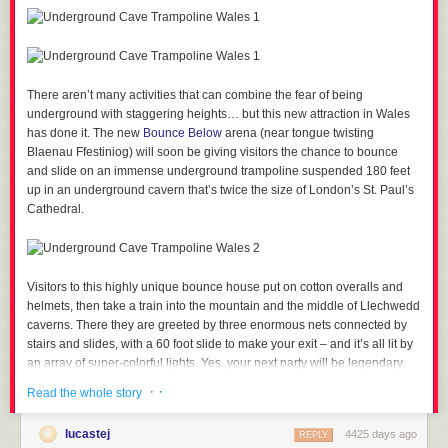
There aren’t many activities that can combine the fear of being
underground with staggering heights… but this new attraction in Wales
has done it.
The new
Bounce Below
arena (near tongue twisting
Blaenau Ffestiniog) will soon be giving visitors the chance to bounce
and slide on an immense underground trampoline suspended 180 feet
up in an underground cavern that’s twice the size of London’s St. Paul’s
Cathedral.
Visitors to this highly unique bounce house put on cotton overalls and
helmets, then take a train into the mountain and the middle of Llechwedd
caverns. There they are greeted by three enormous nets connected by
stairs and slides, with a 60 foot slide to make your exit – and it’s all lit by
an array of super-colorful lights. Yes, your next party will be legendary.
· ·
Read the whole story
lucastej
4425 days ago
REPLY
Visitors can expect to pay between £15 and £20 for an hour on the