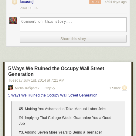
lucastej
4394 days ago
REPLY
PRAGUE, CZ
Share this story
5 Ways We Ruined the Occupy Wall Street
Generation
Tuesday July 1
st
, 2014
at
7:21 AM
Michal Kašpárek — Objevy
1 Share
5 Ways We Ruined the Occupy Wall Street Generation
:
#5. Making You Ashamed to Take Manual Labor Jobs
#4. Implying That College Would Guarantee You a Good
Job
#3. Adding Seven More Years to Being a Teenager