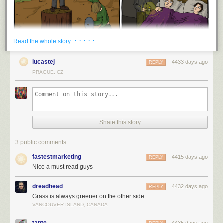
· · · · ·
Read the whole story
lucastej
4433 days ago
REPLY
PRAGUE, CZ
Share this story
3 public comments
fastestmarketing
4415 days ago
REPLY
Nice a must read guys
dreadhead
4432 days ago
REPLY
Grass is always greener on the other side.
VANCOUVER ISLAND, CANADA
tante
4435 days ago