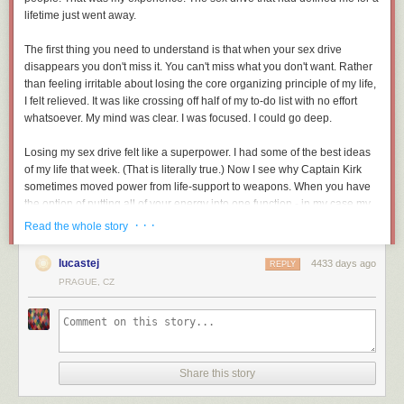
lifetime just went away.
The first thing you need to understand is that when your sex drive
disappears you don't miss it. You can't miss what you don't want. Rather
than feeling irritable about losing the core organizing principle of my life,
I felt relieved. It was like crossing off half of my to-do list with no effort
whatsoever. My mind was clear. I was focused. I could go deep.
Losing my sex drive felt like a superpower. I had some of the best ideas
of my life that week. (That is literally true.) Now I see why Captain Kirk
sometimes moved power from life-support to weapons. When you have
the option of putting all of your energy into one function - in my case my
brain - it makes a huge difference.
· · ·
Read the whole story
My IQ as a eunuch was sizzling. In fact, if a eunuch applied for a job with
lucastej
4433 days ago
REPLY
me I wouldn't even ask any other questions. I would hire him on the spot.
PRAGUE, CZ
It would be like hiring Superman to move your furniture. I would know
that guy was focused.
I should pause here to explain a few things to the women reading this
blog. The typical male brain is a computer that has to reboot every 30
Share this story
seconds. Men can think about non-sexual topics for half-a-minute, tops.
But we know we'll die if we don't sometimes think about food and shelter