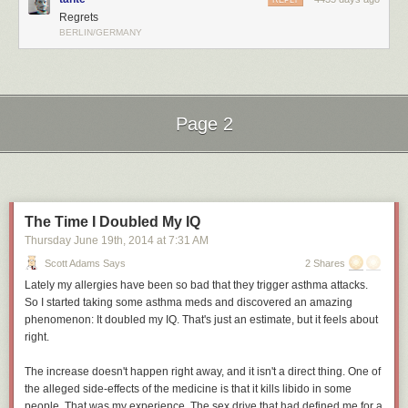
REPLY
Regrets
BERLIN/GERMANY
Page 2
Next Page of Stories
Loading...
The Time I Doubled My IQ
Thursday June 19
th
, 2014
at
7:31 AM
Scott Adams Says
2 Shares
Lately my allergies have been so bad that they trigger asthma attacks.
So I started taking some asthma meds and discovered an amazing
phenomenon: It doubled my IQ. That's just an estimate, but it feels about
right.
The increase doesn't happen right away, and it isn't a direct thing. One of
the alleged side-effects of the medicine is that it kills libido in some
people. That was my experience. The sex drive that had defined me for a