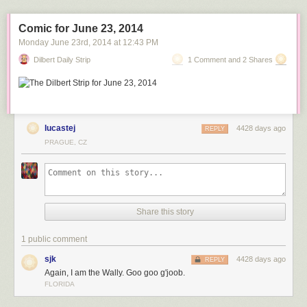
Comic for June 23, 2014
Monday June 23
rd
, 2014
at
12:43 PM
MV Blue Marlin carrying the damaged USS Cole
Dilbert Daily Strip
1 Comment and 2 Shares
home from Yemen.
lucastej
4428 days ago
REPLY
MV Blue Marlin with an oil platform on its deck.
PRAGUE, CZ
MV Blue Marlin carrying the Sea-Based X-Band
Radar as it enters Pearl Harbor, Hawaii. This is after completing a
15,000-mile journey from Corpus Christi, Texas, in 2006.
Share this story
1 public comment
sjk
4428 days ago
REPLY
Again, I am the Wally. Goo goo g'joob.
FLORIDA