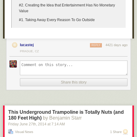
#2. Creating the Idea that Entertainment Has No Monetary
Value
#1. Taking Away Every Reason To Go Outside
lucastej
4421 days ago
REPLY
PRAGUE, CZ
Share this story
This Underground Trampoline is Totally Nuts (and
180 Feet High)
by Benjamin Starr
Friday June 27
th
, 2014
at
7:14 AM
Visual News
1 Share