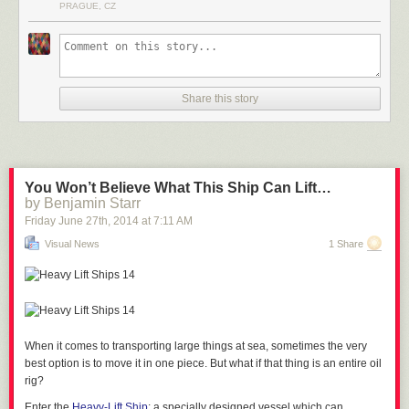
PRAGUE, CZ
tramps, which seems like a pretty great deal. They recommend “sensible
clothing” because of the chilly 46F interior temperature… but we’re
guessing an hour of bouncing will keep you pretty warm.
See Also
Babies, Monks and Trampoline Pits
Share this story
You Won’t Believe What This Ship Can Lift…
via
Design Boom
by Benjamin Starr
Friday June 27
th
, 2014
at
7:11 AM
Visual News
1 Share
When it comes to transporting large things at sea, sometimes the very
best option is to move it in one piece. But what if that thing is
an entire oil
rig?
Enter the
Heavy-Lift Ship
: a specially designed vessel which can