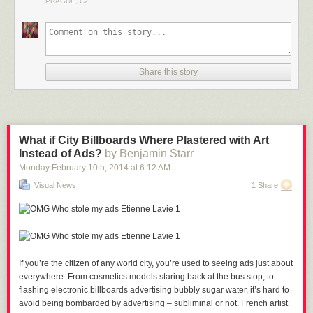
PRAGUE, CZ
Bull-fighter in Spain
Share this story
Army Soldier in U.S.A.
Trucker in U.S.A
What if City Billboards Where Plastered with Art
Instead of Ads?
by Benjamin Starr
Monday February 10
th
, 2014
at
6:12 AM
Model in U.S.A
Visual News
1 Share
High School Student in Venezuela
If you’re the citizen of any world city, you’re used to seeing ads just about
Chief of the PDVSA Oil Platform in Vietnam
everywhere.
From cosmetics models staring back at the bus stop, to
flashing electronic billboards advertising bubbly sugar water, it’s hard to
avoid being bombarded by advertising – subliminal or not. French artist
Housewife in Yemen