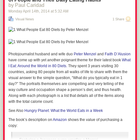
Unfortunately, this superpower doesn't last. Apparently my body is getting
by Paul Caridad
used to the meds. I'm feeling a return to normalcy and that means I'm
Monday April 14
th
, 2014
at
5:32 AM
having trouble focusing on finishing this . . . um. . . screw it. I'm going to
Visual News
1 Share
the gym.
_______________________________________
Scott Adams
Co-founder of
CalendarTree.com
Photojournalist husband and wife duo
Peter Menzel
and
Faith D’Alusion
A
dozen ideas
that could change your life
have come up with yet another poignant theme for their latest book
What
I Eat: Around the World in 80 Diets.
They spent 3 years visiting 30
countries, asking 80 people from all walks of life to share with them the
visual answer to the simple question, “What do you typically eat in 1
day?” The portraits themselves are compelling and very telling of the
way culture and occupation shape a person’s diet, and thus health.
Along with each photograph is a list that details all of the items along
with the total calorie count.
See Also
Hungry Planet: What the World Eats in a Week
The book’s description on
Amazon
shows the value of purchasing a
copy:
Featuring a Japanese sumo wrestler, a Massai