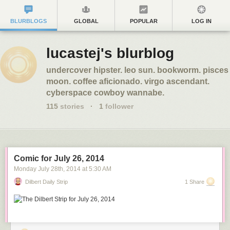
BLURBLOGS
GLOBAL
POPULAR
LOG IN
lucastej's blurblog
undercover hipster. leo sun. bookworm. pisces
moon. coffee aficionado. virgo ascendant.
cyberspace cowboy wannabe.
115
stories
·
1
follower
Comic for July 26, 2014
Monday July 28
th
, 2014
at
5:30 AM
Dilbert Daily Strip
1 Share