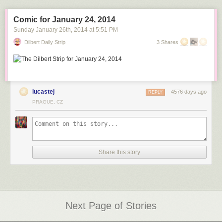
See more in this thought provoking series at
etiennelavie.fr
.
Great Interview of Peter:
Comic for January 24, 2014
Via:
amusingplanet.com
Sunday January 26
th
, 2014
at
5:51 PM
Dilbert Daily Strip
3 Shares
lucastej
4576 days ago
REPLY
PRAGUE, CZ
Share this story
Next Page of Stories