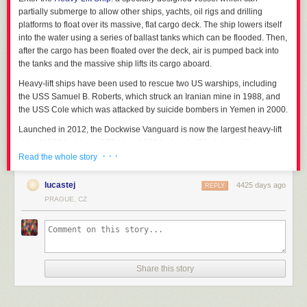
partially submerge to allow other ships, yachts, oil rigs and drilling
platforms to float over its massive, flat cargo deck. The ship lowers itself
into the water using a series of ballast tanks which can be flooded. Then,
after the cargo has been floated over the deck, air is pumped back into
the tanks and the massive ship lifts its cargo aboard.
Heavy-lift ships have been used to rescue two US warships, including
the USS Samuel B. Roberts, which struck an Iranian mine in 1988, and
the USS Cole which was attacked by suicide bombers in Yemen in 2000.
Launched in 2012, the Dockwise Vanguard is now the largest heavy-lift
ship. At 902 feet long (275m) and 230 feet wide (70m) it can lift a
· · ·
staggering 120,000 tons.
Read the whole story
The heavy-lift ship MV Mighty Servant 2 carrying
lucastej
4425 days ago
REPLY
PRAGUE, CZ
the USS Samuel B. Roberts after it struck a mine in 1988.
How about carrying a whole stack of ships?
Dockwise Tern loading an oil platform.
Share this story
MV Blue Marlin submerges its deck for loading.