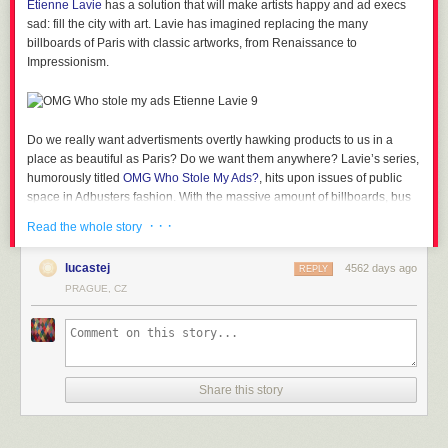
Etienne Lavie
has a solution that will make artists happy and ad execs
sad: fill the city with art. Lavie has imagined replacing the many
billboards of Paris with classic artworks, from Renaissance to
Impressionism.
Lifeguard in Australia
Mother of 4 in Bangladesh
Do we really want advertisments overtly hawking products to us in a
place as beautiful as Paris? Do we want them anywhere? Lavie’s series,
humorously titled
OMG Who Stole My Ads?
, hits upon issues of public
space in Adbusters fashion. With the massive amount of billboards, bus
Rancher’s Wife in Brazil
stop posters, and curbside signs begging for our attention worldwide, it’s
· · ·
Read the whole story
easy to forget that it’s actually a choice to have these ads around. I grew
up in a town that outlawed billboards, for example, and it has given the
lucastej
4562 days ago
Computer Graphics Artist in China
REPLY
town a distinctly different vibe than other places without similar policies.
PRAGUE, CZ
See Also
A Mid-Century Museum Transforms into an Art Space, Inviting
Viewers to Step Inside the Exhibits
College Student in China
OMG Who Stole My Ads also points to the possibility of bringing more art
into the public sphere. Why coup up fantastic paintings in quiet museums
when you can have it right on the bustling street. Maybe we can start
Share this story
Farmer & Mother in Ecuador
giving billboards to current street artists – saving on expensive wall
cleanup while adding rotating displays of intriguing new art.